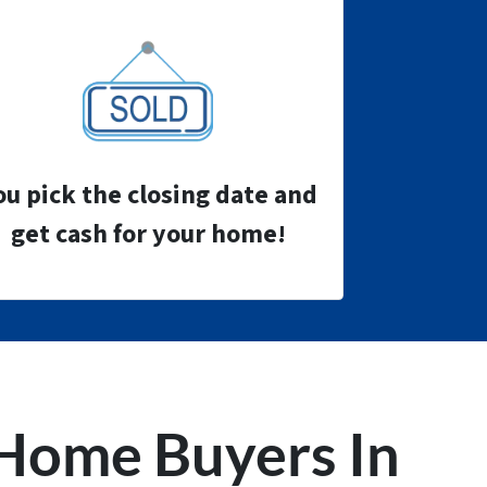
ou pick the closing date and
get cash for your home!
Home Buyers
In