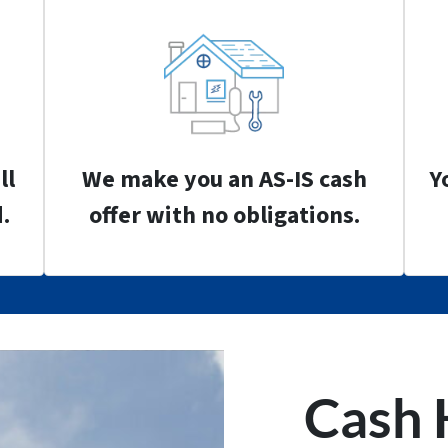
ll
We make you an AS-IS cash
Y
.
offer with no obligations.
Cash 