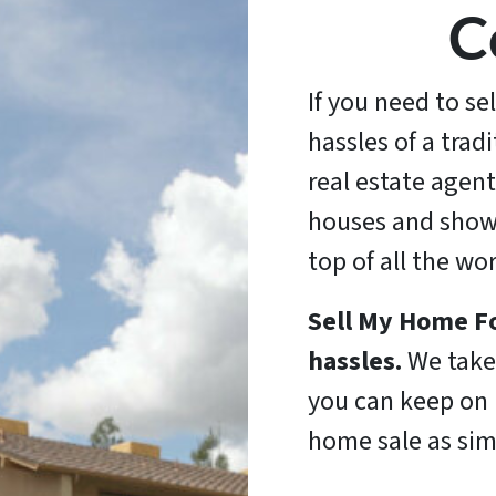
C
If you need to se
hassles of a trad
real estate agent
houses and show
top of all the wo
Sell My Home Fo
hassles.
We take 
you can keep on l
home sale as sim