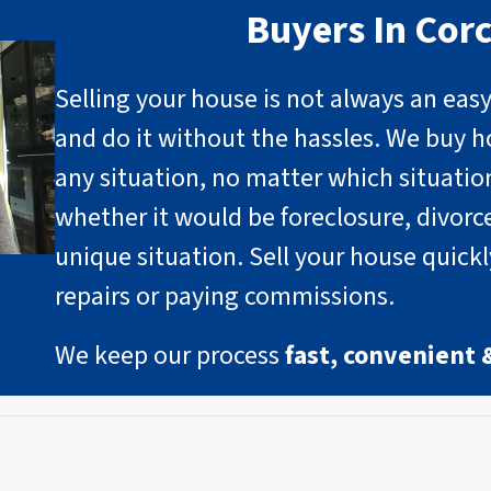
Buyers In Cor
Selling your house is not always an eas
and do it without the hassles. We buy h
any situation, no matter which situati
whether it would be foreclosure, divorce
unique situation
.
Sell your house quick
repairs or paying commissions.
We keep our process
fast, convenient 