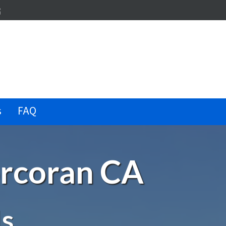
dIn
terest
illow
s
FAQ
orcoran CA
Is