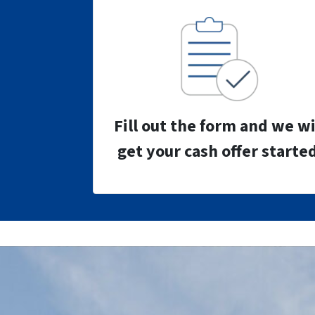
Fill out the form and we wi
get your cash offer started