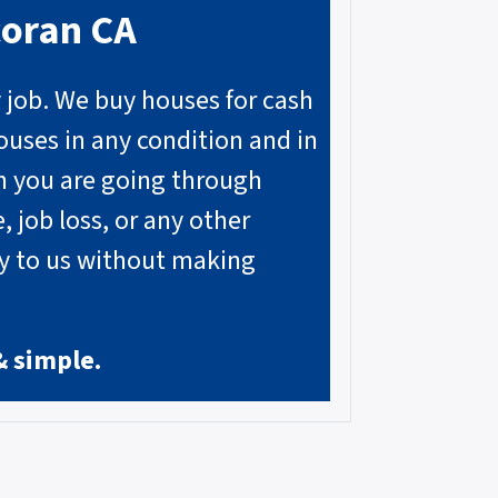
coran
CA
y job. We buy houses for cash
ouses in any condition and in
on you are going through
, job loss, or any other
ly to us without making
& simple.