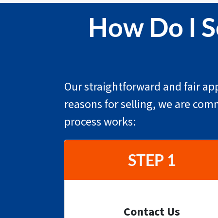
How Do I S
Our straightforward and fair app
reasons for selling, we are com
process works:
STEP 1
Contact Us