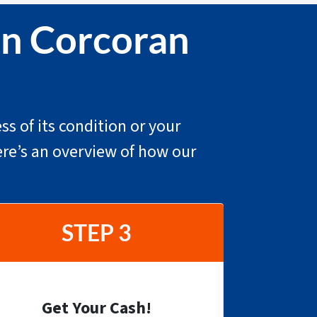
In Corcoran
ss of its condition or your
ere’s an overview of how our
STEP 3
Get Your Cash!