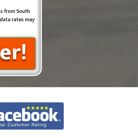
ls from South
data rates may