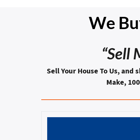
We Buy
“Sell
Sell Your House To Us, and s
Make, 10