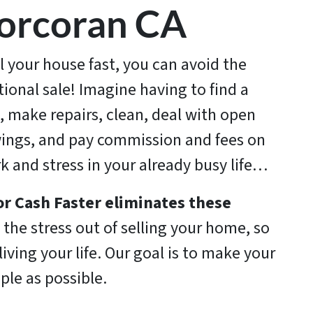
orcoran CA
ll your house fast, you can avoid the
itional sale! Imagine having to find a
, make repairs, clean, deal with open
ings, and pay commission and fees on
rk and stress in your already busy life…
r Cash Faster
eliminates these
the stress out of selling your home, so
iving your life. Our goal is to make your
ple as possible.