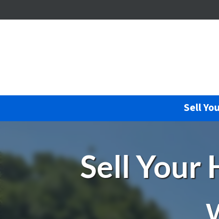
Sell Yo
Sell Your
W