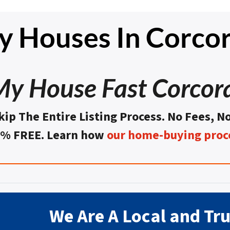
 Houses In Corco
 My House Fast Corcor
kip The Entire Listing Process. No Fees, N
0% FREE. Learn how
our home-buying proc
We Are A Local and Tr