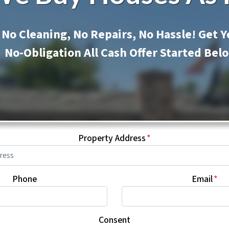
No Cleaning, No Repairs, No Hassle! Get Y
No-Obligation All Cash Offer Started Bel
Property Address
*
Phone
Email
*
Consent