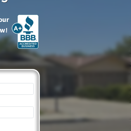
our
ow!