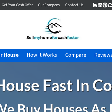
Get Your Cash Offer
Our Company
Contact Us
Houzz
Linke
Pin
Z
ur House
How It Works
Compare
Review
 House Fast In C
e Buy Houses As 