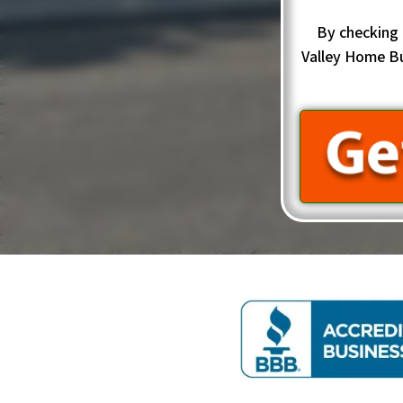
By checking 
Valley Home B