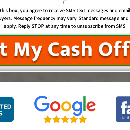
this box, you agree to receive SMS text messages and emai
uyers. Message frequency may vary. Standard message and 
apply. Reply STOP at any time to unsubscribe from SMS.