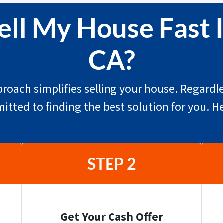
ell My House Fast 
CA?
roach simplifies selling your house. Regardle
mitted to finding the best solution for you. H
STEP 2
Get Your Cash Offer