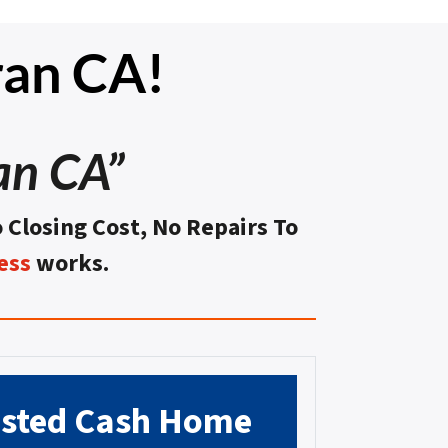
ran CA!
an CA”
o Closing Cost, No Repairs To
ess
works.
usted
Cash Home