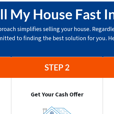
l My House Fast In
roach simplifies selling your house. Regardle
mitted to finding the best solution for you. H
STEP 2
Get Your Cash Offer