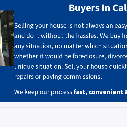
Buyers In Cal
Selling your house is not always an eas
and do it without the hassles. We buy h
any situation, no matter which situati
whether it would be foreclosure, divorce
unique situation
.
Sell your house quick
repairs or paying commissions.
We keep our process
fast, convenient 