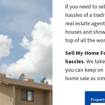
If you need to se
hassles of a trad
real estate agent
houses and show
top of all the wo
Sell My Home Fo
hassles.
We take 
you can keep on l
home sale as sim
Propert