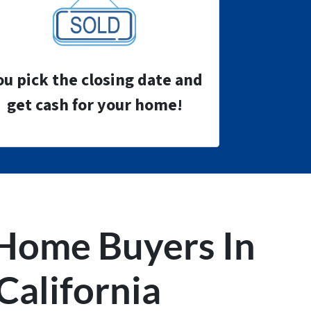
ou pick the closing date and
get cash for your home!
Home Buyers
In
California