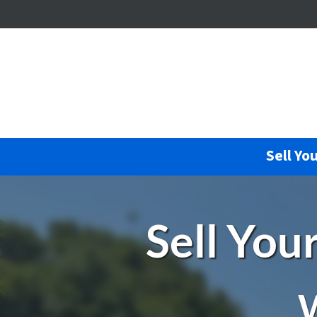
Sell Yo
Sell You
W