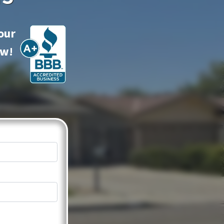
our
ow!