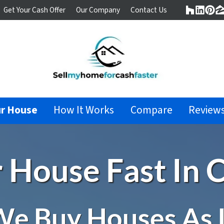
Get Your Cash Offer
Our Company
Contact Us
Houzz
Linke
Pin
Z
ur House
How It Works
Compare
Review
r House Fast In C
e Buy Houses As 