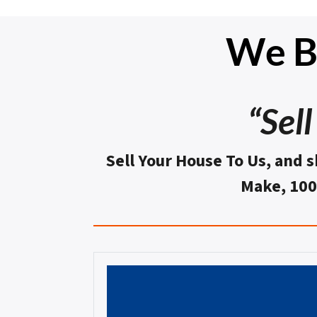
We Bu
“Sel
Sell Your House To Us, and s
Make, 10