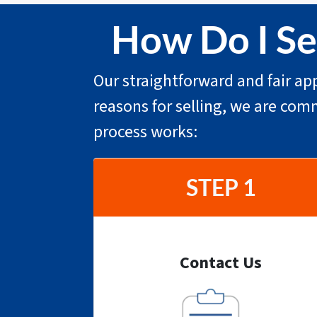
How Do I Sel
Our straightforward and fair app
reasons for selling, we are com
process works:
STEP 1
Contact Us