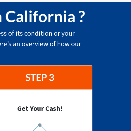
 California ?
ss of its condition or your
ere’s an overview of how our
STEP 3
Get Your Cash!