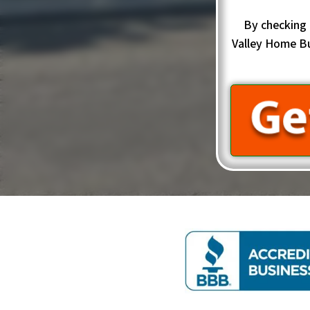
By checking 
Valley Home B