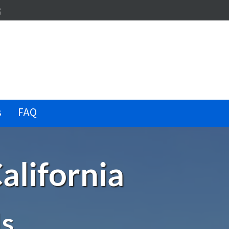
dIn
terest
illow
s
FAQ
alifornia
Is