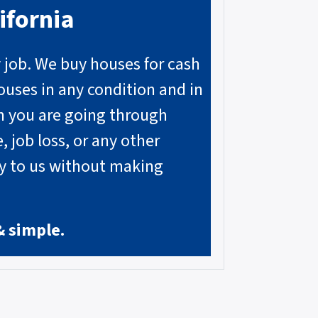
ifornia
y job. We buy houses for cash
ouses in any condition and in
on you are going through
, job loss, or any other
ly to us without making
& simple.