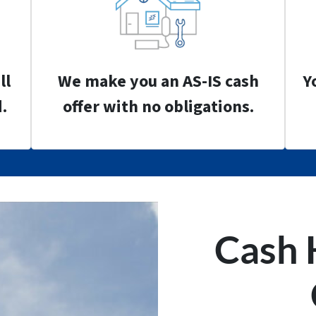
ll
We make you an AS-IS cash
Y
.
offer with no obligations.
Cash 