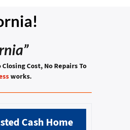
ornia!
rnia”
o Closing Cost, No Repairs To
ess
works.
usted
Cash Home