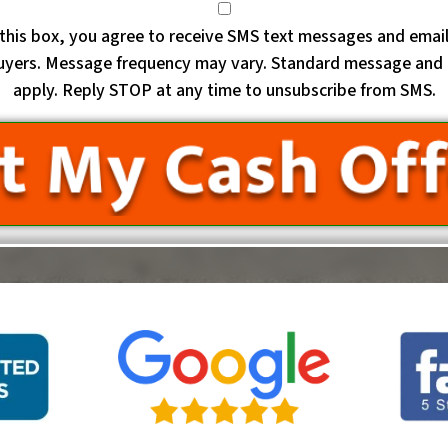
this box, you agree to receive SMS text messages and emai
uyers. Message frequency may vary. Standard message and 
apply. Reply STOP at any time to unsubscribe from SMS.