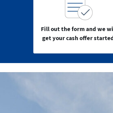
Fill out the form and we wi
get your cash offer started