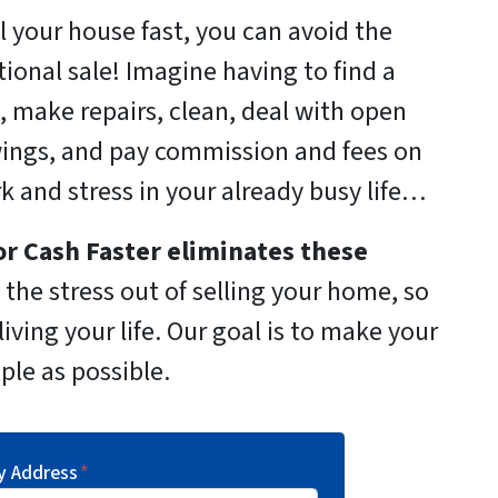
ll your house fast, you can avoid the
itional sale! Imagine having to find a
, make repairs, clean, deal with open
ings, and pay commission and fees on
rk and stress in your already busy life…
r Cash Faster
eliminates these
the stress out of selling your home, so
iving your life. Our goal is to make your
ple as possible.
y Address
*