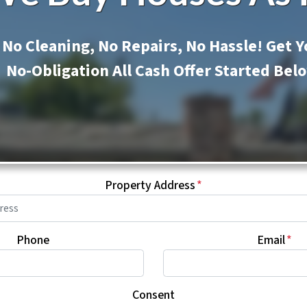
No Cleaning, No Repairs, No Hassle! Get Y
No-Obligation All Cash Offer Started Bel
Property Address
*
Phone
Email
*
Consent