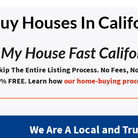
y Houses In Calif
l My House Fast Califo
kip The Entire Listing Process. No Fees, N
0% FREE. Learn how
our home-buying proc
We Are A Local and Tr