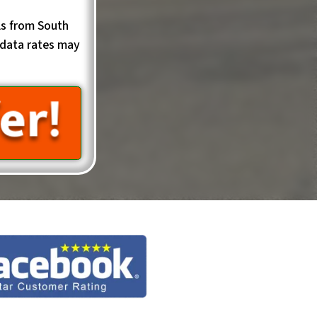
ls from South
data rates may