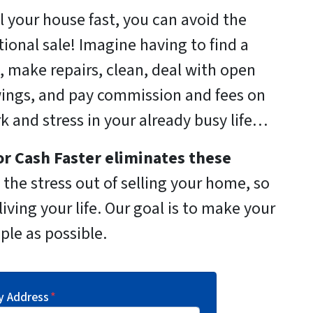
ll your house fast, you can avoid the
itional sale! Imagine having to find a
, make repairs, clean, deal with open
ings, and pay commission and fees on
rk and stress in your already busy life…
r Cash Faster
eliminates these
the stress out of selling your home, so
iving your life. Our goal is to make your
ple as possible.
y Address
*