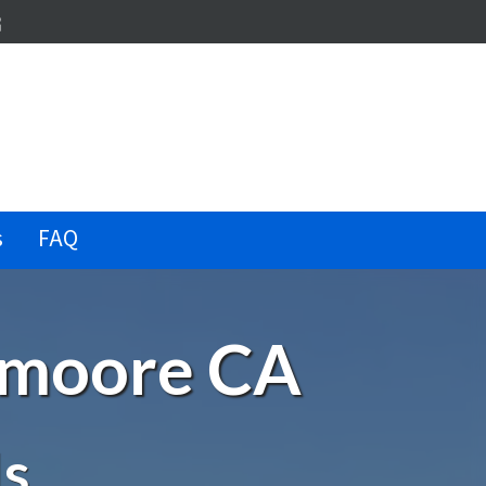
dIn
terest
illow
s
FAQ
Lemoore CA
Is