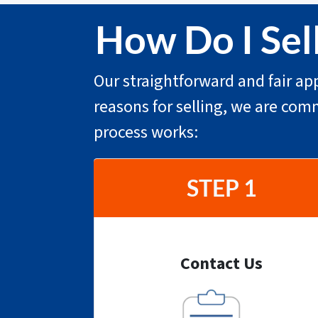
How Do I Sel
Our straightforward and fair app
reasons for selling, we are com
process works:
STEP 1
Contact Us