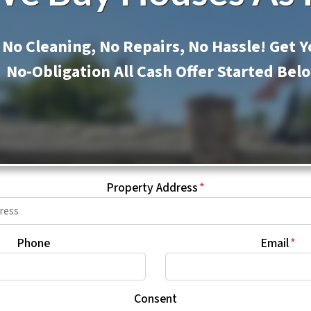
No Cleaning, No Repairs, No Hassle! Get Y
No-Obligation All Cash Offer Started Bel
Property Address
*
Phone
Email
*
Consent