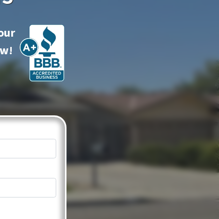
our
ow!