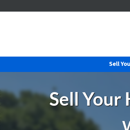
Sell Yo
Sell Your
W