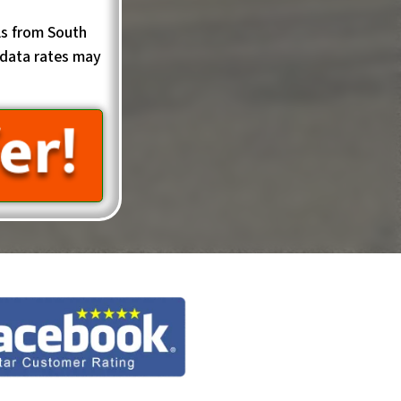
ls from South
data rates may