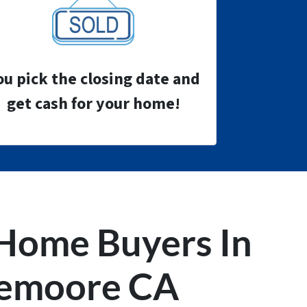
ou pick the closing date and
get cash for your home!
Home Buyers
In
emoore CA