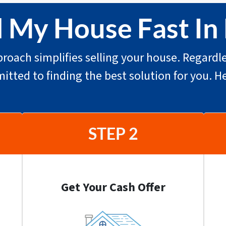
l My House Fast I
roach simplifies selling your house. Regardle
mitted to finding the best solution for you. H
STEP 2
Get Your Cash Offer