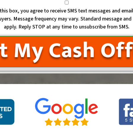
this box, you agree to receive SMS text messages and emai
uyers. Message frequency may vary. Standard message and 
apply. Reply STOP at any time to unsubscribe from SMS.