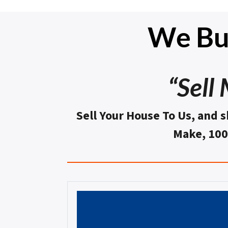
We Bu
“Sell
Sell Your House To Us, and s
Make, 10