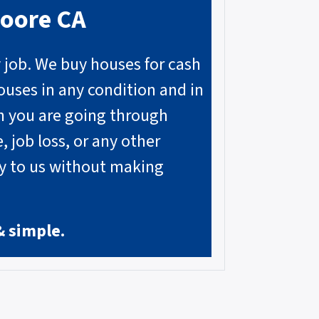
moore
CA
y job. We buy houses for cash
ouses in any condition and in
on you are going through
, job loss, or any other
ly to us without making
& simple.