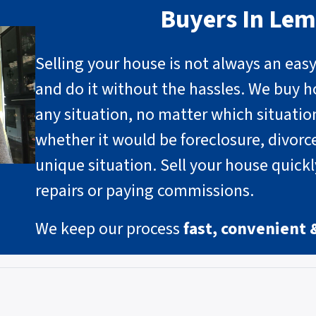
Buyers In Le
Selling your house is not always an eas
and do it without the hassles. We buy h
any situation, no matter which situati
whether it would be foreclosure, divorce
unique situation
.
Sell your house quick
repairs or paying commissions.
We keep our process
fast, convenient 