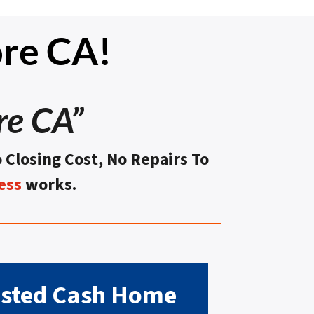
re CA!
re CA”
o Closing Cost, No Repairs To
ess
works.
usted
Cash Home