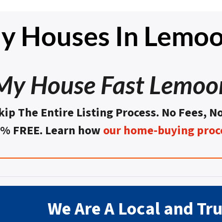
y Houses In Lemoo
 My House Fast Lemoo
kip The Entire Listing Process. No Fees, N
0% FREE. Learn how
our home-buying proc
We Are A Local and Tr