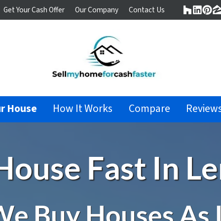
Get Your Cash Offer
Our Company
Contact Us
Houzz
Linke
Pin
Z
ur House
How It Works
Compare
Review
 House Fast In 
e Buy Houses As 