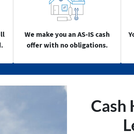
ll
We make you an AS-IS cash
Y
.
offer with no obligations.
Cash 
L