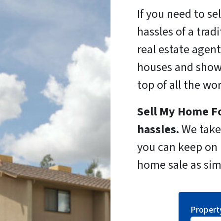
If you need to se
hassles of a trad
real estate agent
houses and show
top of all the wo
Sell My Home Fo
hassles.
We take 
you can keep on l
home sale as sim
Propert