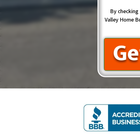
By checking 
Valley Home B