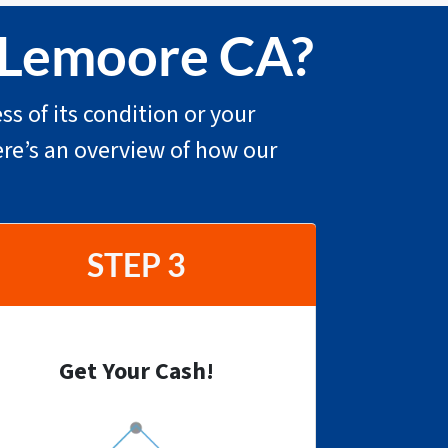
n Lemoore CA?
ss of its condition or your
ere’s an overview of how our
STEP 3
Get Your Cash!