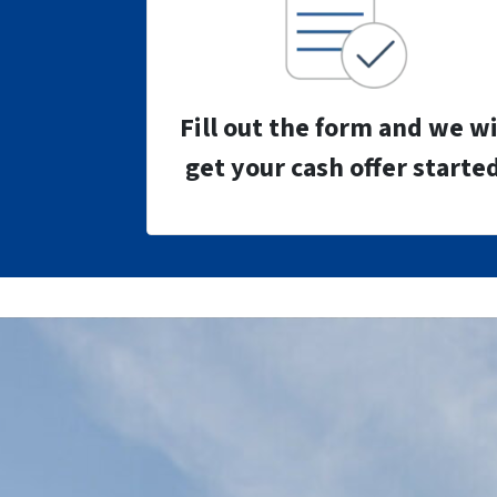
Fill out the form and we wi
get your cash offer started